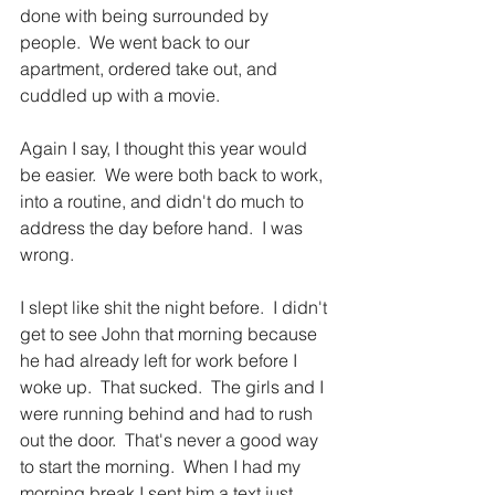
done with being surrounded by 
people.  We went back to our 
apartment, ordered take out, and 
cuddled up with a movie.
Again I say, I thought this year would 
be easier.  We were both back to work, 
into a routine, and didn't do much to 
address the day before hand.  I was 
wrong.
I slept like shit the night before.  I didn't 
get to see John that morning because 
he had already left for work before I 
woke up.  That sucked.  The girls and I 
were running behind and had to rush 
out the door.  That's never a good way 
to start the morning.  When I had my 
morning break I sent him a text just 