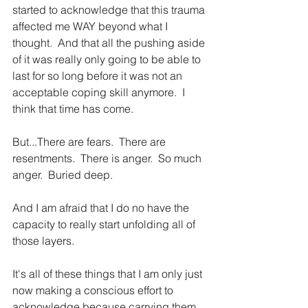
started to acknowledge that this trauma 
affected me WAY beyond what I 
thought.  And that all the pushing aside 
of it was really only going to be able to 
last for so long before it was not an 
acceptable coping skill anymore.  I 
think that time has come. 
But...There are fears.  There are 
resentments.  There is anger.  So much 
anger.  Buried deep.
And I am afraid that I do no have the 
capacity to really start unfolding all of 
those layers.
It's all of these things that I am only just 
now making a conscious effort to 
acknowledge because carrying them 