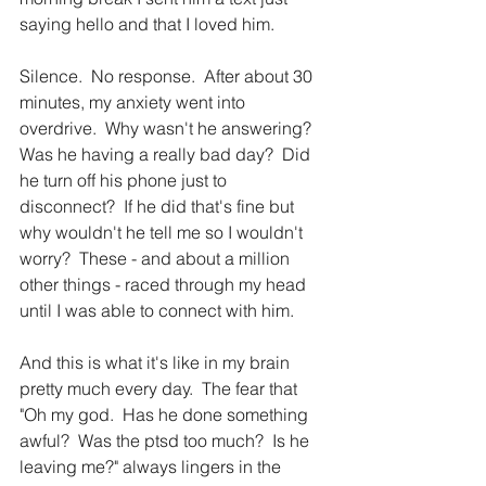
saying hello and that I loved him.
Silence.  No response.  After about 30 
minutes, my anxiety went into 
overdrive.  Why wasn't he answering?  
Was he having a really bad day?  Did 
he turn off his phone just to 
disconnect?  If he did that's fine but 
why wouldn't he tell me so I wouldn't 
worry?  These - and about a million 
other things - raced through my head 
until I was able to connect with him.
And this is what it's like in my brain 
pretty much every day.  The fear that 
"Oh my god.  Has he done something 
awful?  Was the ptsd too much?  Is he 
leaving me?" always lingers in the 