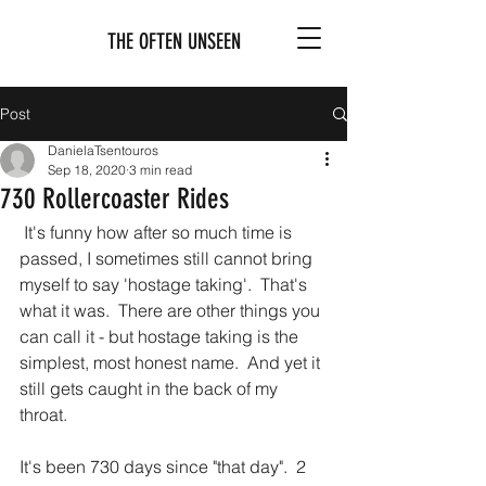
THE OFTEN UNSEEN
Post
DanielaTsentouros
Sep 18, 2020
3 min read
730 Rollercoaster Rides
 It's funny how after so much time is 
passed, I sometimes still cannot bring 
myself to say 'hostage taking'.  That's 
what it was.  There are other things you 
can call it - but hostage taking is the 
simplest, most honest name.  And yet it 
still gets caught in the back of my 
throat.
It's been 730 days since "that day".  2 