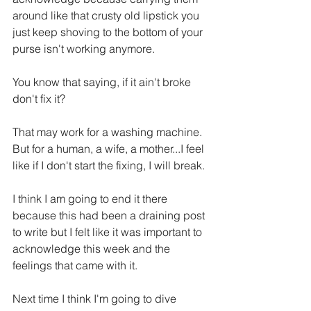
around like that crusty old lipstick you 
just keep shoving to the bottom of your 
purse isn't working anymore.
You know that saying, if it ain't broke 
don't fix it?
That may work for a washing machine.  
But for a human, a wife, a mother...I feel 
like if I don't start the fixing, I will break.
I think I am going to end it there 
because this had been a draining post 
to write but I felt like it was important to 
acknowledge this week and the 
feelings that came with it.
Next time I think I'm going to dive 