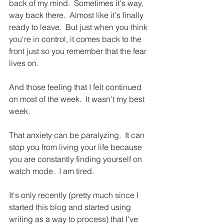
back of my mind.  Sometimes it's way, 
way back there.  Almost like it's finally 
ready to leave.  But just when you think 
you're in control, it comes back to the 
front just so you remember that the fear 
lives on. 
And those feeling that I felt continued 
on most of the week.  It wasn't my best 
week.
That anxiety can be paralyzing.  It can 
stop you from living your life because 
you are constantly finding yourself on 
watch mode.  I am tired.
It's only recently (pretty much since I 
started this blog and started using 
writing as a way to process) that I've 