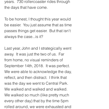
years.  730 rollercoaster rides through 
the days that have come.
To be honest, I thought this year would 
be easier.  You just assume that as time 
passes things get easier.  But that isn't 
always the case...is it?
Last year, John and I strategically went 
away.  It was just the two of us.  Far 
from home, no visual reminders of 
September 14th, 2018.  It was perfect.  
We were able to acknowledge the day, 
reflect, and then distract.  I think that 
was the day we went to Central Park.  
We walked and walked and walked.  
We walked so much (like pretty much 
every other day) that by the time 5pm 
rolled around, we were exhausted and 