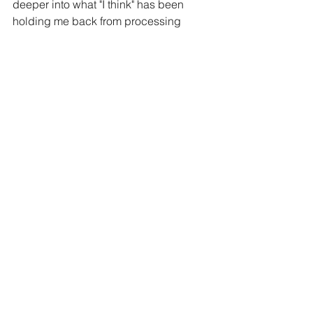
deeper into what "I think" has been 
holding me back from processing 
more of my own trauma that September 
14th, 2018 brought into my life.
Until then,
Take Care and Be Kind ,
Daniela T