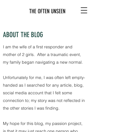
THE OFTEN UNSEEN
ABOUT THE BLOG
I am the wife of a first responder and
mother of 2 girls. After a traumatic event,
my family began navigating a new normal.
Unfortunately for me, I was often left empty-
handed as I searched for any article, blog,
social media account that I felt some
connection to; my story was not reflected in
the other stories I was finding.
My hope for this blog, my passion project,
is that it may just reach one person who