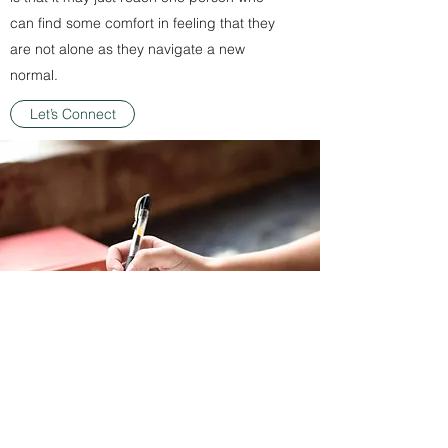
can find some comfort in feeling that they
are not alone as they navigate a new
normal.
Let’s Connect